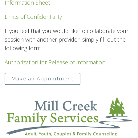
Information Sheet
Limits of Confidentiality
If you feel that you would like to collaborate your
session with another provider, simply fill out the
following form.
Authorization for Release of Information
Make an Appointment