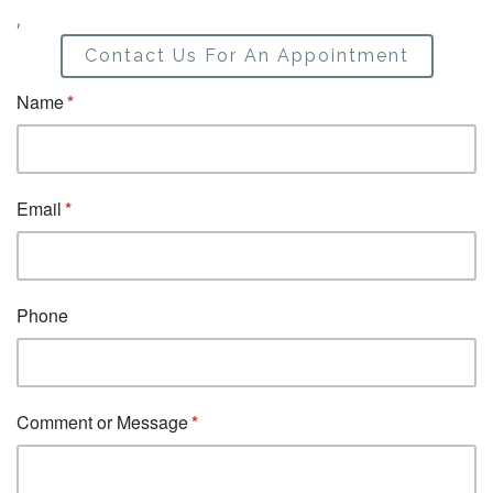
,
Contact Us For An Appointment