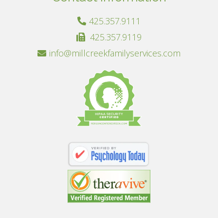
425.357.9111
425.357.9119
info@millcreekfamilyservices.com