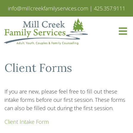
info@millcreekfamilyservices.com
|
425.357.9111
Client Forms
If you are new, please feel free to fill out these
intake forms before our first session. These forms
can also be filled out during the first session.
Client Intake Form