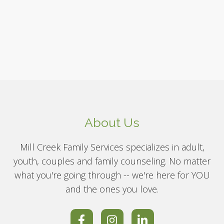
About Us
Mill Creek Family Services specializes in adult,
youth, couples and family counseling. No matter
what you're going through -- we're here for YOU
and the ones you love.