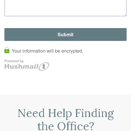
Need Help Finding
the Office?