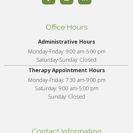
Office Hours
Administrative Hours
Monday-Friday: 9:00 am-5:00 pm
Saturday-Sunday: Closed
Therapy Appointment Hours
Monday-Friday: 7:30 am-9:00 pm
Saturday: 9:00 am-5:00 pm
Sunday: Closed
Contact Information