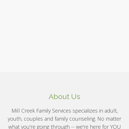
About Us
Mill Creek Family Services specializes in adult,
youth, couples and family counseling. No matter
what you're going through -- we're here for YOU