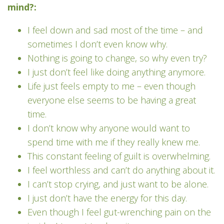
mind?:
I feel down and sad most of the time – and
sometimes I don’t even know why.
Nothing is going to change, so why even try?
I just don’t feel like doing anything anymore.
Life just feels empty to me – even though
everyone else seems to be having a great
time.
I don’t know why anyone would want to
spend time with me if they really knew me.
This constant feeling of guilt is overwhelming.
I feel worthless and can’t do anything about it.
I can’t stop crying, and just want to be alone.
I just don’t have the energy for this day.
Even though I feel gut-wrenching pain on the