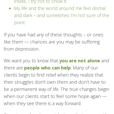
inside, I try not to show it.
My life and the world around me feel dismal
and dark – and sometimes I’m not sure of the
point.
If you have had any of these thoughts – or ones
like them — chances are you may be suffering
from depression.
We want you to know that
you are not alone
and
there are
people who can help
. Many of our
clients begin to find relief when they realize that
their struggles don’t own them and don’t have to
be a permanent way of life. The true changes begin
when our clients start to feel some hope again —
when they see there is a way forward.