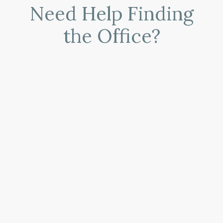
Need Help Finding
the Office?