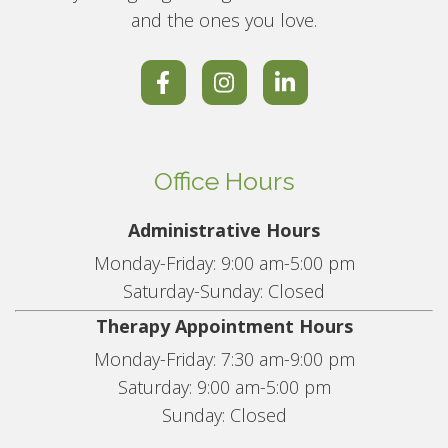
and the ones you love.
Office Hours
Administrative Hours
Monday-Friday: 9:00 am-5:00 pm
Saturday-Sunday: Closed
Therapy Appointment Hours
Monday-Friday: 7:30 am-9:00 pm
Saturday: 9:00 am-5:00 pm
Sunday: Closed