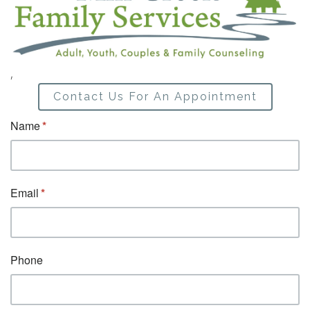
,
Contact Us For An Appointment