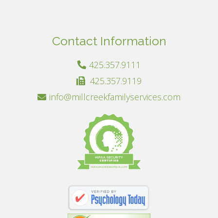
Contact Information
425.357.9111
425.357.9119
info@millcreekfamilyservices.com