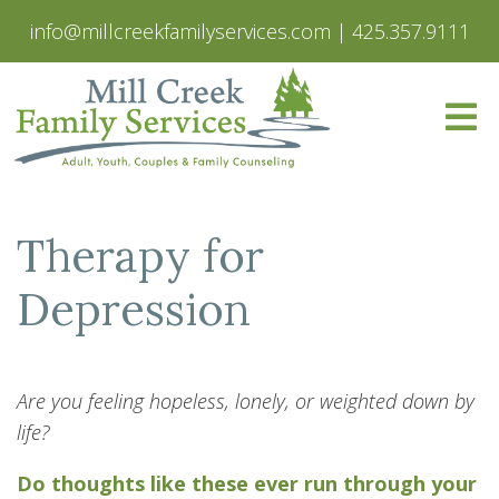
info@millcreekfamilyservices.com
|
425.357.9111
Therapy for
Depression
Are you feeling hopeless, lonely, or weighted down by
life?
Do thoughts like these ever run through your