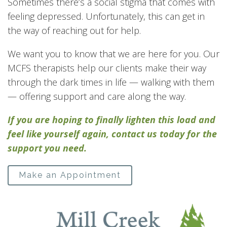
Sometimes there’s a social stigma that comes with
feeling depressed. Unfortunately, this can get in
the way of reaching out for help.
We want you to know that we are here for you. Our
MCFS therapists help our clients make their way
through the dark times in life — walking with them
— offering support and care along the way.
If you are hoping to finally lighten this load and
feel like yourself again, contact us today for the
support you need.
Make an Appointment