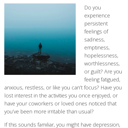
Do you
experience
persistent
feelings of
sadness,
emptiness,
hopelessness,
worthlessness,
or guilt? Are you
feeling fatigued,
anxious, restless, or like you can’t focus? Have you
lost interest in the activities you once enjoyed, or
have your coworkers or loved ones noticed that
you’ve been more irritable than usual?
If this sounds familiar, you might have depression,