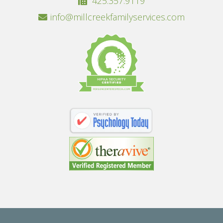
425.357.9119
info@millcreekfamilyservices.com