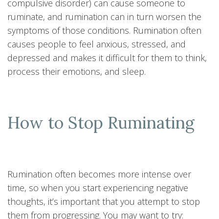
compulsive disorder) can cause someone to
ruminate, and rumination can in turn worsen the
symptoms of those conditions. Rumination often
causes people to feel anxious, stressed, and
depressed and makes it difficult for them to think,
process their emotions, and sleep.
How to Stop Ruminating
Rumination often becomes more intense over
time, so when you start experiencing negative
thoughts, it’s important that you attempt to stop
them from progressing. You may want to try: