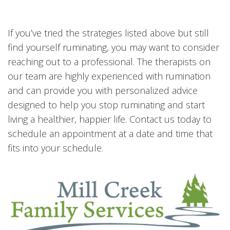
If you’ve tried the strategies listed above but still
find yourself ruminating, you may want to consider
reaching out to a professional. The therapists on
our team are highly experienced with rumination
and can provide you with personalized advice
designed to help you stop ruminating and start
living a healthier, happier life. Contact us today to
schedule an appointment at a date and time that
fits into your schedule.