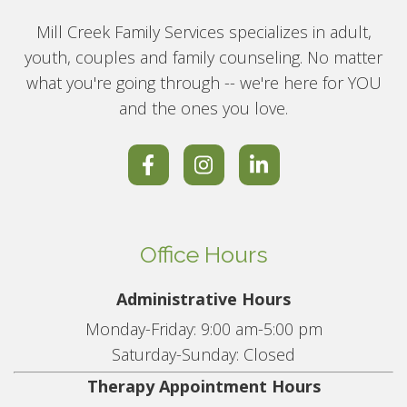
Mill Creek Family Services specializes in adult,
youth, couples and family counseling. No matter
what you're going through -- we're here for YOU
and the ones you love.
Office Hours
Administrative Hours
Monday-Friday: 9:00 am-5:00 pm
Saturday-Sunday: Closed
Therapy Appointment Hours