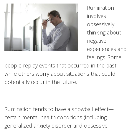
Rumination
involves
obsessively
thinking about
negative
experiences and
feelings. Some
people replay events that occurred in the past,
while others worry about situations that could
potentially occur in the future.
Rumination tends to have a snowball effect—
certain mental health conditions (including
generalized anxiety disorder and obsessive-