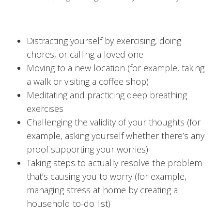
Distracting yourself by exercising, doing
chores, or calling a loved one
Moving to a new location (for example, taking
a walk or visiting a coffee shop)
Meditating and practicing deep breathing
exercises
Challenging the validity of your thoughts (for
example, asking yourself whether there’s any
proof supporting your worries)
Taking steps to actually resolve the problem
that’s causing you to worry (for example,
managing stress at home by creating a
household to-do list)