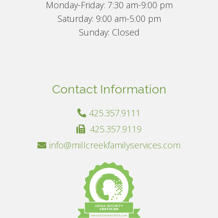
Monday-Friday: 7:30 am-9:00 pm
Saturday: 9:00 am-5:00 pm
Sunday: Closed
Contact Information
425.357.9111
425.357.9119
info@millcreekfamilyservices.com