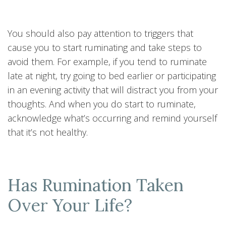
You should also pay attention to triggers that
cause you to start ruminating and take steps to
avoid them. For example, if you tend to ruminate
late at night, try going to bed earlier or participating
in an evening activity that will distract you from your
thoughts. And when you do start to ruminate,
acknowledge what’s occurring and remind yourself
that it’s not healthy.
Has Rumination Taken
Over Your Life?