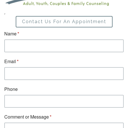
,
Contact Us For An Appointment