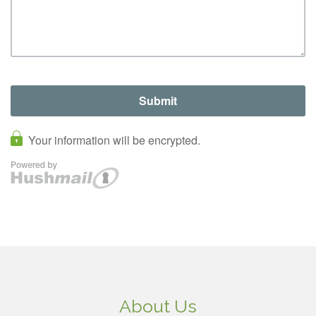
About Us