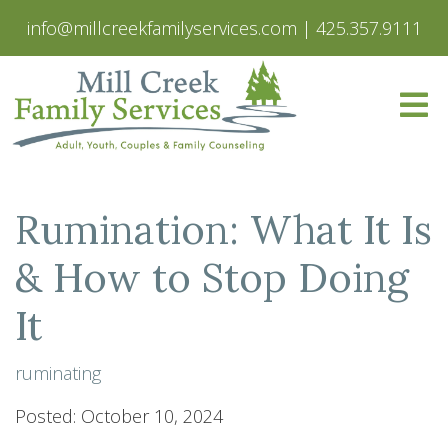
info@millcreekfamilyservices.com
|
425.357.9111
Rumination: What It Is
& How to Stop Doing
It
ruminating
Posted: October 10, 2024