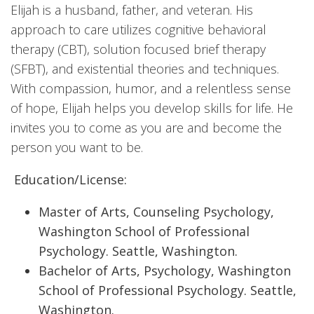
Elijah is a husband, father, and veteran. His
approach to care utilizes cognitive behavioral
therapy (CBT), solution focused brief therapy
(SFBT), and existential theories and techniques.
With compassion, humor, and a relentless sense
of hope, Elijah helps you develop skills for life. He
invites you to come as you are and become the
person you want to be.
Education/License:
Master of Arts, Counseling Psychology,
Washington School of Professional
Psychology. Seattle, Washington.
Bachelor of Arts, Psychology, Washington
School of Professional Psychology. Seattle,
Washington.