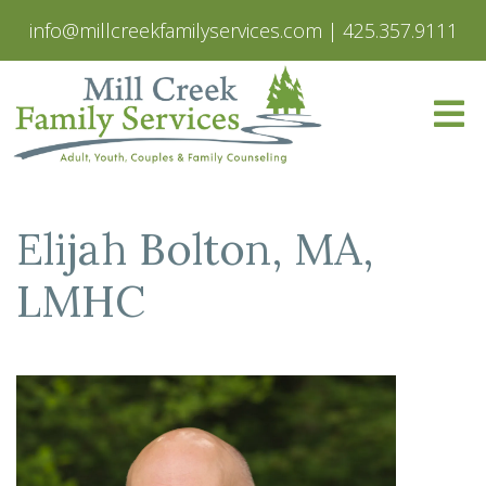
info@millcreekfamilyservices.com
|
425.357.9111
Elijah Bolton, MA,
LMHC