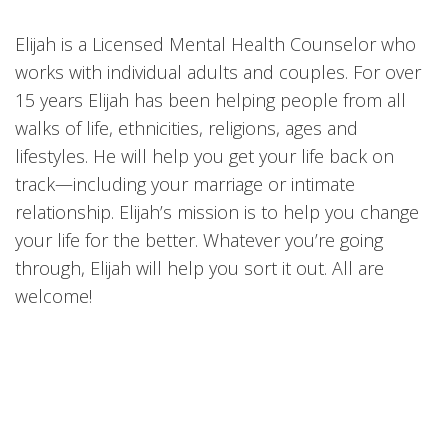
Elijah is a Licensed Mental Health Counselor who
works with individual adults and couples. For over
15 years Elijah has been helping people from all
walks of life, ethnicities, religions, ages and
lifestyles. He will help you get your life back on
track—including your marriage or intimate
relationship. Elijah’s mission is to help you change
your life for the better. Whatever you’re going
through, Elijah will help you sort it out. All are
welcome!