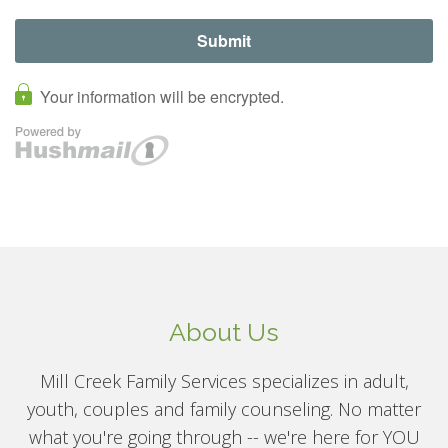
About Us
Mill Creek Family Services specializes in adult,
youth, couples and family counseling. No matter
what you're going through -- we're here for YOU