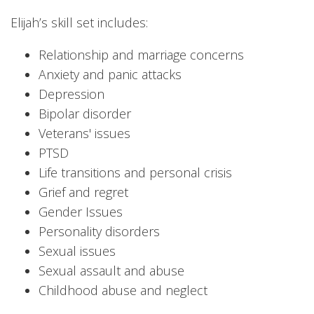
Elijah’s skill set includes:
Relationship and marriage concerns
Anxiety and panic attacks
Depression
Bipolar disorder
Veterans' issues
PTSD
Life transitions and personal crisis
Grief and regret
Gender Issues
Personality disorders
Sexual issues
Sexual assault and abuse
Childhood abuse and neglect