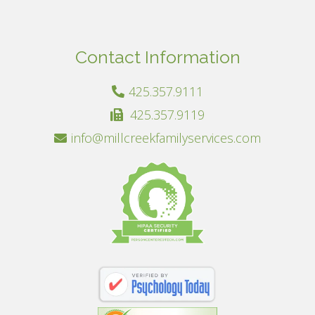
Contact Information
425.357.9111
425.357.9119
info@millcreekfamilyservices.com