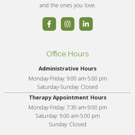
and the ones you love.
Office Hours
Administrative Hours
Monday-Friday: 9:00 am-5:00 pm
Saturday-Sunday: Closed
Therapy Appointment Hours
Monday-Friday: 7:30 am-9:00 pm
Saturday: 9:00 am-5:00 pm
Sunday: Closed