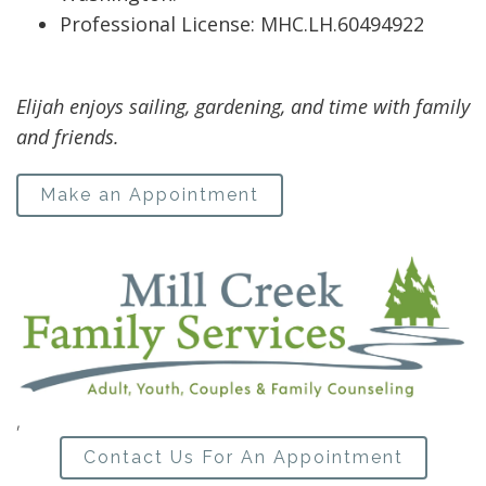
Professional License: MHC.LH.60494922
Elijah enjoys sailing, gardening, and time with family
and friends.
Make an Appointment
,
Contact Us For An Appointment