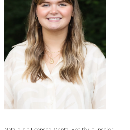
Natalie is a Licensed Mental Health Counselor