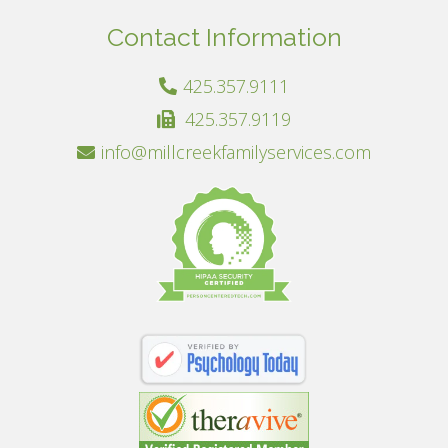
Contact Information
425.357.9111
425.357.9119
info@millcreekfamilyservices.com