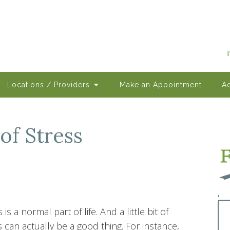
Locations / Providers
Make an Appointment
Ad
of Stress
,
 is a normal part of life. And a little bit of
s can actually be a good thing. For instance,