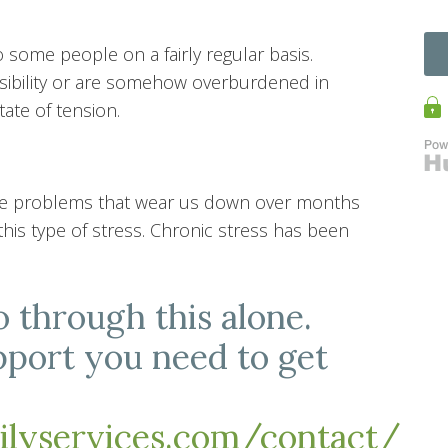
o some people on a fairly regular basis.
ibility or are somehow overburdened in
state of tension.
 life problems that wear us down over months
 this type of stress. Chronic stress has been
o through this alone.
pport you need to get
milyservices.com/contact/