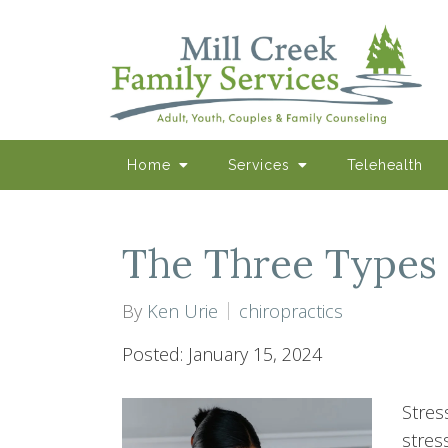
Home
Services
Telehealth
The Three Types 
By
Ken Urie
chiropractics
Posted: January 15, 2024
Stress
stres