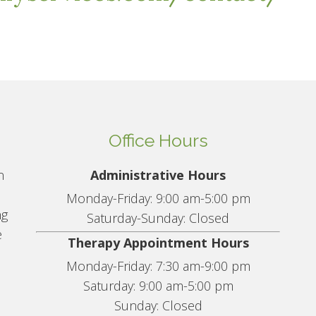
Office Hours
n
Administrative Hours
Monday-Friday: 9:00 am-5:00 pm
ng
Saturday-Sunday: Closed
e
Therapy Appointment Hours
Monday-Friday: 7:30 am-9:00 pm
Saturday: 9:00 am-5:00 pm
Sunday: Closed