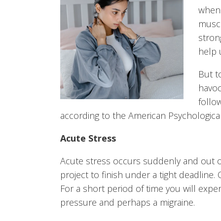
when 
muscl
strong
help 
But t
havoc
follo
according to the American Psychological
Acute Stress
Acute stress occurs suddenly and out o
project to finish under a tight deadline.
For a short period of time you will exp
pressure and perhaps a migraine.