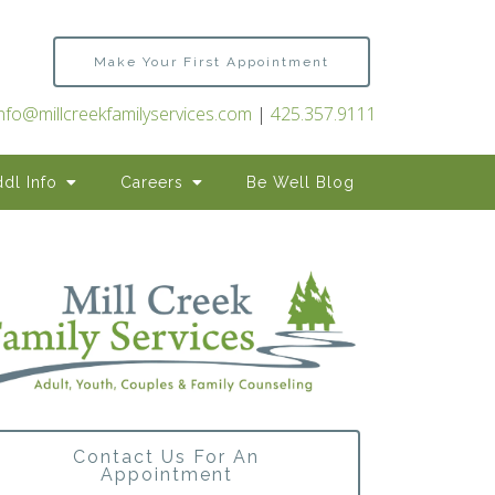
Make Your First Appointment
info@millcreekfamilyservices.com
|
425.357.9111
dl Info
Careers
Be Well Blog
Contact Us For An
Appointment