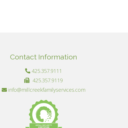
Contact Information
425.357.9111
425.357.9119
info@millcreekfamilyservices.com