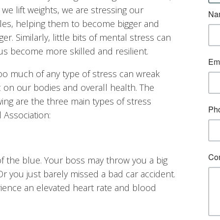
we lift weights, we are stressing our
es, helping them to become bigger and
er. Similarly, little bits of mental stress can
us become more skilled and resilient.
oo much of any type of stress can wreak
 on our bodies and overall health. The
wing are the three main types of stress
 Association:
f the blue. Your boss may throw you a big
 Or you just barely missed a bad car accident.
erience an elevated heart rate and blood