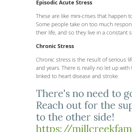
Episodic Acute Stress
These are like mini-crises that happen t
Some people take on too much respons
their life, and so they live in a constant 
Chronic Stress
Chronic stress is the result of serious
and years. There is really no let up with
linked to heart disease and stroke.
There's no need to g
Reach out for the su
to the other side!
https://millcreekfa