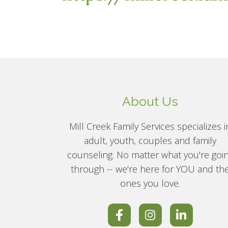
About Us
Mill Creek Family Services specializes i
adult, youth, couples and family
counseling. No matter what you're goi
through -- we're here for YOU and th
ones you love.